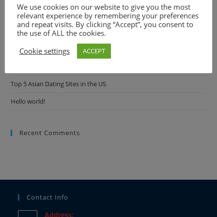
We use cookies on our website to give you the most
Comprehensive Breakdown
relevant experience by remembering your preferences
and repeat visits. By clicking “Accept”, you consent to
Best AI Girlfriend Apps and Sites: Find Your Digital Companion in
the use of ALL the cookies.
2024
Cookie settings
ACCEPT
Best AI Girlfriend Apps and Sites: Find Your Digital Companion in
2024
Top 5 Asian Dating Sites in the US
Hello world!
Recent Comments
Contact Info
Address: