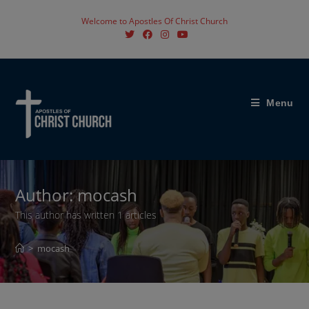
Skip
Welcome to Apostles Of Christ Church
to
content
Menu
Author:
mocash
This author has written 1 articles
>
mocash