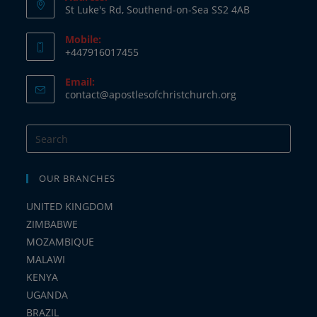
St Luke's Rd, Southend-on-Sea SS2 4AB
Mobile:
+447916017455
Opens
Email:
in
Opens
contact@apostlesofchristchurch.org
your
in
your
application
application
OUR BRANCHES
UNITED KINGDOM
ZIMBABWE
MOZAMBIQUE
MALAWI
KENYA
UGANDA
BRAZIL