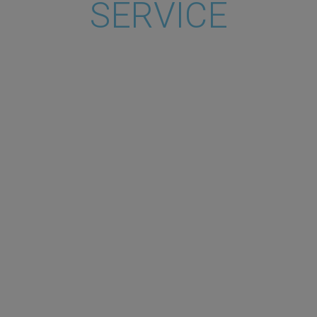
SERVICE