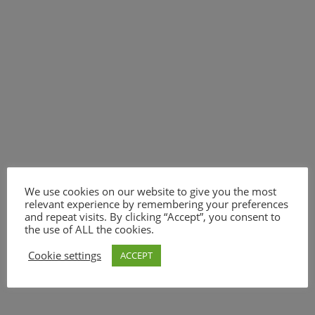
We use cookies on our website to give you the most
relevant experience by remembering your preferences
and repeat visits. By clicking “Accept”, you consent to
the use of ALL the cookies.
Cookie settings
ACCEPT