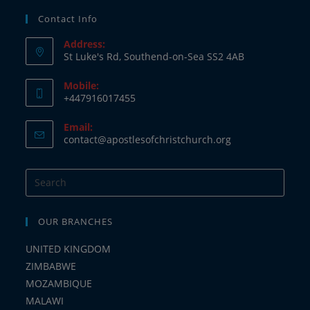
Contact Info
Address:
St Luke's Rd, Southend-on-Sea SS2 4AB
Mobile:
+447916017455
Email:
contact@apostlesofchristchurch.org
OUR BRANCHES
UNITED KINGDOM
ZIMBABWE
MOZAMBIQUE
MALAWI