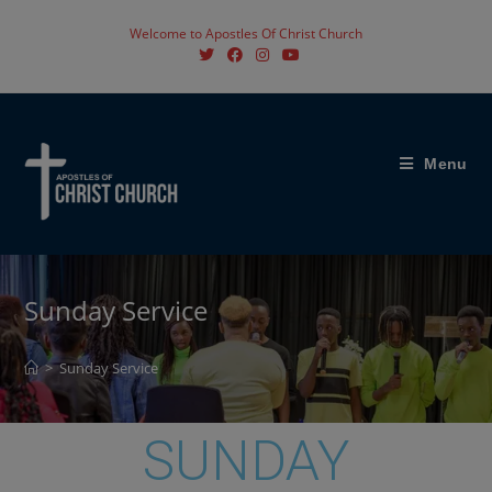
Welcome to Apostles Of Christ Church
Menu
Sunday Service
>
Sunday Service
SUNDAY