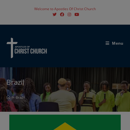
Welcome to Apostles Of Christ Church
Menu
Brazil
>
Brazil