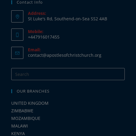
Contact Info
Address:
St Luke's Rd, Southend-on-Sea SS2 4AB
Mobile:
+447916017455
Email:
contact@apostlesofchristchurch.org
OUR BRANCHES
UNITED KINGDOM
ZIMBABWE
MOZAMBIQUE
MALAWI
KENYA