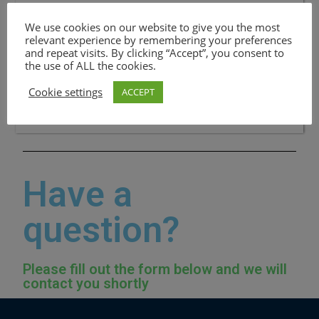
Paraguçu paulista_Sp Branch
We use cookies on our website to give you the most
Email: contact@apostlesofchristchurch.org.uk
relevant experience by remembering your preferences
and repeat visits. By clicking “Accept”, you consent to
CONTACT:Pastor Raimunda Borges da Cunha
the use of ALL the cookies.
+5518997952513
Cookie settings
ACCEPT
Have a
question?
Please fill out the form below and we will
contact you shortly