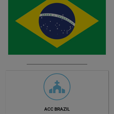
ACC BRAZIL