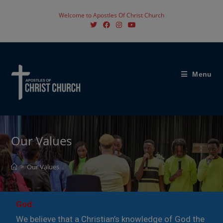
Welcome to Apostles Of Christ Church
Menu
Our Values
>
Our Values
God:
We believe that a Christian’s knowledge of God the