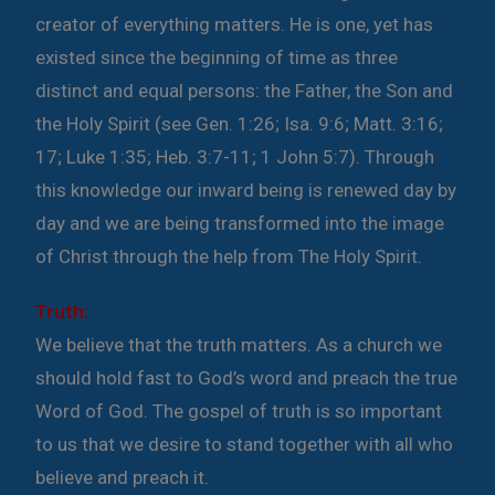
creator of everything matters. He is one, yet has
existed since the beginning of time as three
distinct and equal persons: the Father, the Son and
the Holy Spirit (see Gen. 1:26; Isa. 9:6; Matt. 3:16;
17; Luke 1:35; Heb. 3:7-11; 1 John 5:7). Through
this knowledge our inward being is renewed day by
day and we are being transformed into the image
of Christ through the help from The Holy Spirit.
Truth:
We believe that the truth matters. As a church we
should hold fast to God’s word and preach the true
Word of God. The gospel of truth is so important
to us that we desire to stand together with all who
believe and preach it.