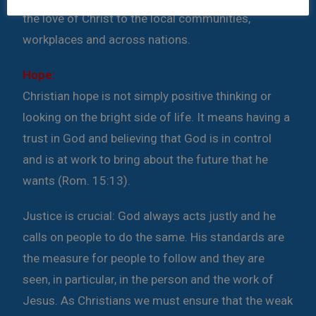
the love of Christ to the local communities,
workplaces and across nations.
Hope:
Christian hope is not simply positive thinking or
looking on the bright side of life. It means having a
trust in God and believing that God is in control
and is at work to bring about the future that he
wants (Rom. 15:13).
Justice is crucial:
God always acts justly and he
calls on people to do the same. His standards are
the measure for people to follow and they are
seen, in particular, in the person and the work of
Jesus. As Christians we must ensure that the weak