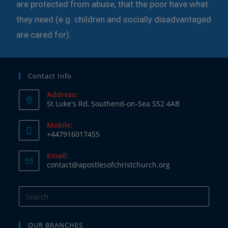
are protected from abuse, that the poor have what
they need (e.g. children and socially disadvantaged
are cared for).
Contact Info
Address:
St Luke's Rd, Southend-on-Sea SS2 4AB
Mobile:
+447916017455
Email:
contact@apostlesofchristchurch.org
OUR BRANCHES