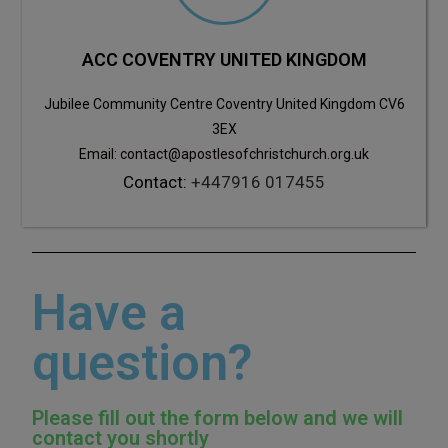
ACC COVENTRY UNITED KINGDOM
Jubilee Community Centre Coventry United Kingdom CV6
3EX
Email: contact@apostlesofchristchurch.org.uk
Contact:
+447916 017455
Have a
question?
Please fill out the form below and we will
contact you shortly