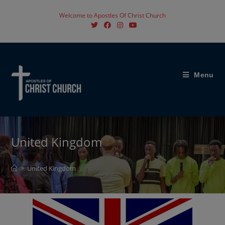
Welcome to Apostles Of Christ Church
Menu
United Kingdom
>
United Kingdom