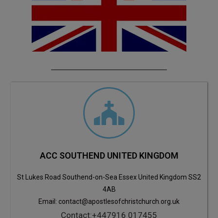
ACC SOUTHEND UNITED KINGDOM
St Lukes Road Southend-on-Sea Essex United Kingdom SS2
4AB
Email: contact@apostlesofchristchurch.org.uk
Contact:+447916 017455