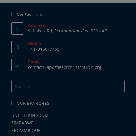
Contact Info
Address:
St Luke's Rd, Southend-on-Sea SS2 4AB
Mobile:
+447916017455
Email:
contact@apostlesofchristchurch.org
OUR BRANCHES
UNITED KINGDOM
ZIMBABWE
MOZAMBIQUE