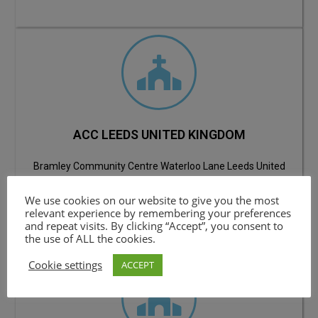
ACC LEEDS UNITED KINGDOM
Bramley Community Centre Waterloo Lane Leeds United
Kingdom LS13 3JB
We use cookies on our website to give you the most
Email: contact@apostlesofchristchurch.org.uk
relevant experience by remembering your preferences
Contact:
+447916 017455
and repeat visits. By clicking “Accept”, you consent to
the use of ALL the cookies.
Cookie settings
ACCEPT